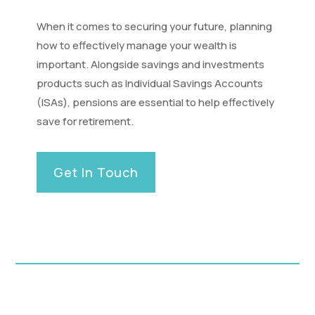
When it comes to securing your future, planning
how to effectively manage your wealth is
important. Alongside savings and investments
products such as Individual Savings Accounts
(ISAs), pensions are essential to help effectively
save for retirement.
Get In Touch