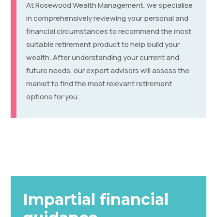
At Rosewood Wealth Management, we specialise
in comprehensively reviewing your personal and
financial circumstances to recommend the most
suitable retirement product to help build your
wealth. After understanding your current and
future needs, our expert advisors will assess the
market to find the most relevant retirement
options for you.
Impartial financial