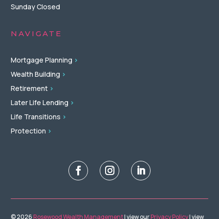
Sunday Closed
NAVIGATE
Mortgage Planning
>
Wealth Building
>
Retirement
>
Later Life Lending
>
Life Transitions
>
Protection
>
© 2026
Rosewood Wealth Management
| view our
Privacy Policy
| view