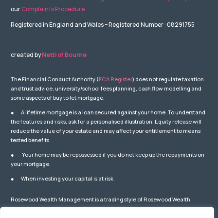
our
Complaints Procedure
Registered in England and Wales – Registered Number : 08291755
created by
Nettl of Bourne
The Financial Conduct Authority (
FCA Register
) does not regulate taxation
and trust advice, university/school fees planning, cash flow modelling and
some aspects of buy to let mortgage.
● A lifetime mortgage is a loan secured against your home. To understand
the features and risks, ask for a personalised illustration. Equity release will
reduce the value of your estate and may affect your entitlement to means
tested benefits.
● Your home may be repossessed if you do not keep up the repayments on
your mortgage.
● When investing your capital is at risk.
Rosewood Wealth Management is a trading style of Rosewood Wealth
Management Ltd which is Authorised and Regulated by the Financial
Conduct Authority – number: 841587. You can check this on the Financial