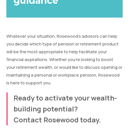
guidance
Whatever your situation, Rosewood’s advisors can help
you decide which type of pension or retirement product
will be the most appropriate to help facilitate your
financial aspirations. Whether you’re looking to boost
your retirement wealth, or would like to discuss opening or
maintaining a personal or workplace pension, Rosewood
is here to support you.
Ready to activate your wealth-
building potential?
Contact Rosewood today.