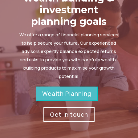
investment
planning goals
We offer a range of financial planning services
to help secure your future. Our experienced
advisors expertly balance expected returns
and risks to provide you with carefully wealth-
building products to maximise your growth
potential.
Wealth Planning
Get in touch