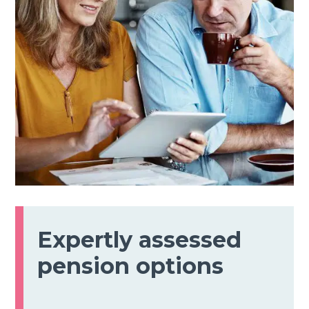
Expertly assessed
pension options