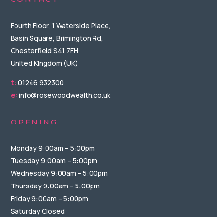
Fourth Floor, 1 Waterside Place,
Basin Square, Brimington Rd,
Chesterfield S41 7FH
United Kingdom (UK)
t:
01246 932300
e:
info@rosewoodwealth.co.uk
OPENING
Monday 9:00am – 5:00pm
Tuesday 9:00am – 5:00pm
Wednesday 9:00am – 5:00pm
Thursday 9:00am – 5:00pm
Friday 9:00am – 5:00pm
Saturday Closed