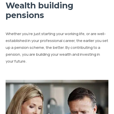
Wealth building
pensions
Whether you’re just starting your working life, or are well-
established in your professional career, the earlier you set
up a pension scheme, the better. By contributing to a
pension, you are building your wealth and investing in
your future.