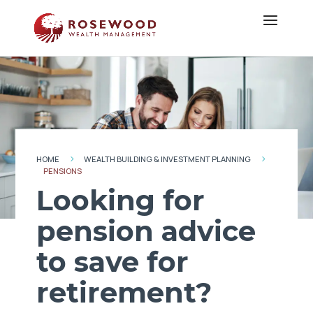
HOME
WEALTH BUILDING & INVESTMENT PLANNING
5
5
PENSIONS
Looking for
pension advice
to save for
retirement?