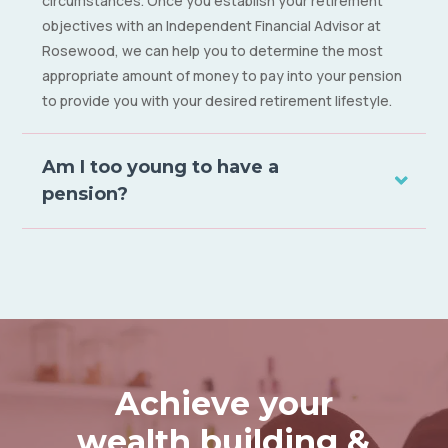
circumstances. Once you establish your retirement
objectives with an Independent Financial Advisor at
Rosewood, we can help you to determine the most
appropriate amount of money to pay into your pension
to provide you with your desired retirement lifestyle.
Am I too young to have a
pension?
Achieve your
wealth building &