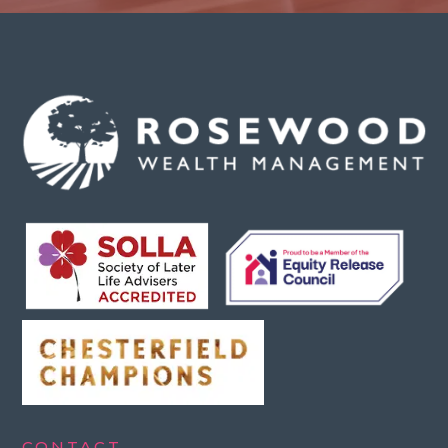
CONTACT