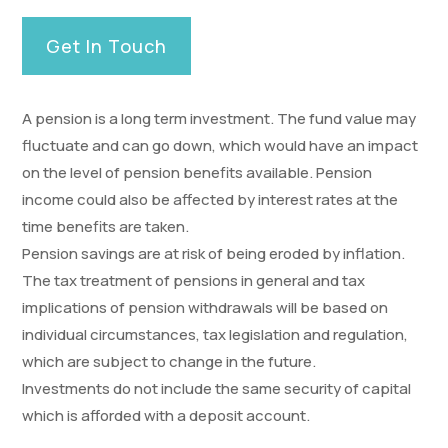
Get In Touch
A pension is a long term investment. The fund value may
fluctuate and can go down, which would have an impact
on the level of pension benefits available. Pension
income could also be affected by interest rates at the
time benefits are taken.
Pension savings are at risk of being eroded by inflation.
The tax treatment of pensions in general and tax
implications of pension withdrawals will be based on
individual circumstances, tax legislation and regulation,
which are subject to change in the future.
Investments do not include the same security of capital
which is afforded with a deposit account.