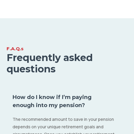
F.A.Q.s
Frequently asked
questions
How do I know if I’m paying
enough into my pension?
The recommended amount to save in your pension
depends on your unique retirement goals and