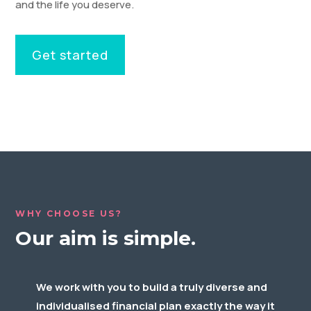
and the life you deserve.
Get started
WHY CHOOSE US?
Our aim is simple.
We work with you to build a truly diverse and
individualised financial plan exactly the way it