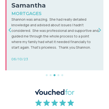
Carl
MORTGAGES,INVESTMENTS &
SAVINGS
Non judgemental, super friendly advice and talks you
through it without the jargon – a financial adviser you
can understand! Shannan has got us a great
mortgage deal given the current climate and also
introduced me to ways of making my savings/cash
generally work a lot better for me and my family.
21/03/24