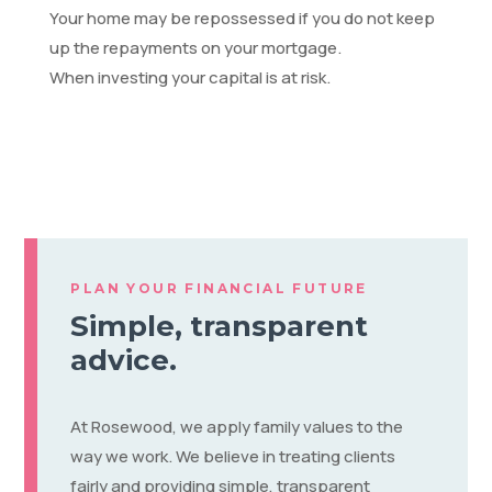
Your home may be repossessed if you do not keep
up the repayments on your mortgage.
When investing your capital is at risk.
PLAN YOUR FINANCIAL FUTURE
Simple, transparent
advice.
At Rosewood, we apply family values to the
way we work. We believe in treating clients
fairly and providing simple, transparent