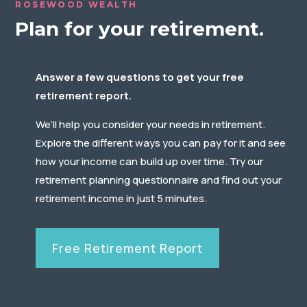
ROSEWOOD WEALTH
Plan for your retirement.
Answer a few questions to get your free
retirement report.
We’ll help you consider your needs in retirement.
Explore the different ways you can pay for it and see
how your income can build up over time. Try our
retirement planning questionnaire and find out your
retirement income in just 5 minutes.
Free Retirement Report