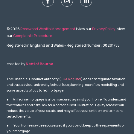
© 2026
Rosewood Wealth Management
| view our
Privacy Policy
| view
our
Complaints Procedure
Registered in England and Wales – Registered Number : 08291755
created by
Nettl of Bourne
The Financial Conduct Authority (
FCA Register
) does not regulate taxation
and trust advice, university/school fees planning, cash flow modelling and
some aspects of buy to let mortgage.
● A lifetime mortgage is a loan secured against your home. To understand
the features and risks, ask for a personalised illustration. Equity release will
reduce the value of your estate and may affect your entitlement to means
tested benefits.
● Your home may be repossessed if you do not keep up the repayments on
your mortgage.