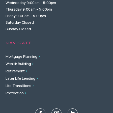
Wednesday 9:00am – 5:00pm
Thursday 9:00am – 5:00pm
Friday 9:00am – 5:00pm
Saturday Closed
Sunday Closed
NAVIGATE
Mortgage Planning
>
Wealth Building
>
Retirement
>
Later Life Lending
>
Life Transitions
>
Protection
>