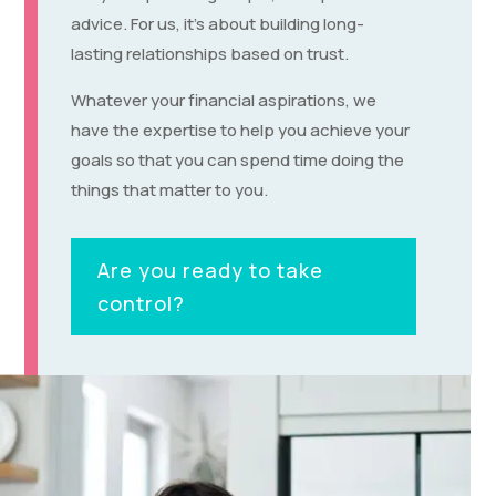
advice. For us, it’s about building long-
lasting relationships based on trust.
Whatever your financial aspirations, we
have the expertise to help you achieve your
goals so that you can spend time doing the
things that matter to you.
Are you ready to take
control?