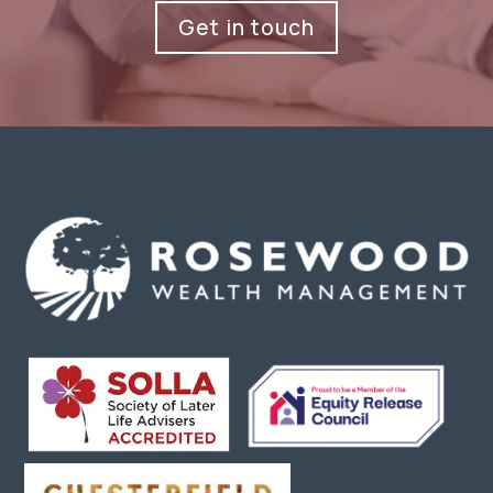
Get in touch