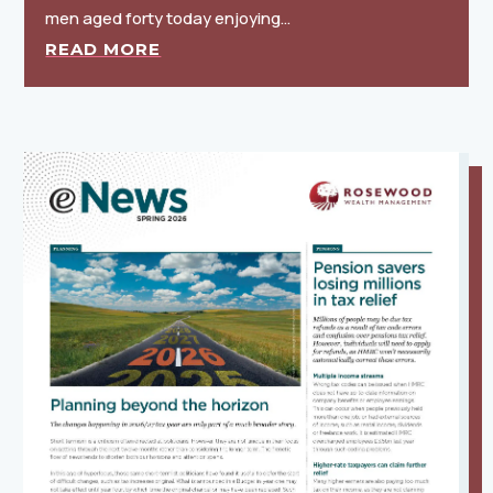
men aged forty today enjoying…
READ MORE