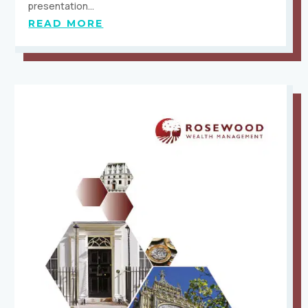
presentation…
READ MORE