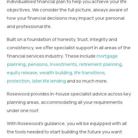
individualised financial plan to help you achieve your life
objectives. We consider the full picture, always aware of
how your financial decisions may impact your personal
and professional life.
Built on a foundation of honesty, trust, integrity and
consistency, we offer specialist support in all areas of the
financial services industry. These include
mortgage
planning
,
pensions
,
investments
,
retirement planning
,
equity release
,
wealth building
,
life transitions
,
protection
,
later life lending
and so much more.
Rosewood provides in-house specialist advice across key
planning areas, accommodating all your requirements
under one roof.
With Rosewood’s guidance, you will be equipped with all
the tools needed to start building the future you want