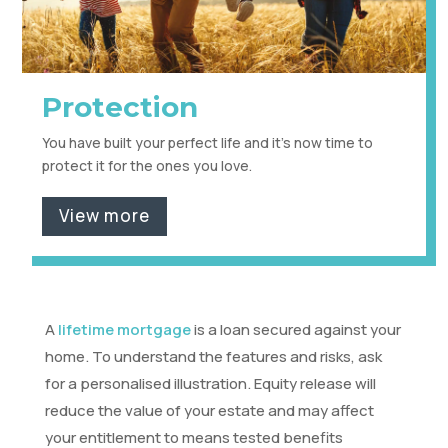
Protection
You have built your perfect life and it's now time to
protect it for the ones you love.
View more
A
lifetime mortgage
is a loan secured against your
home. To understand the features and risks, ask
for a personalised illustration. Equity release will
reduce the value of your estate and may affect
your entitlement to means tested benefits