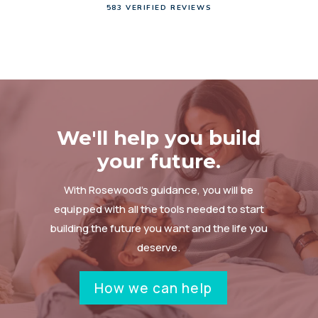
583 VERIFIED REVIEWS
We'll help you build
your future.
With Rosewood’s guidance, you will be
equipped with all the tools needed to start
building the future you want and the life you
deserve.
How we can help