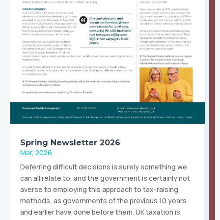
Spring Newsletter 2026
Mar, 2026
Deferring difficult decisions is surely something we
can all relate to, and the government is certainly not
averse to employing this approach to tax-raising
methods, as governments of the previous 10 years
and earlier have done before them. UK taxation is