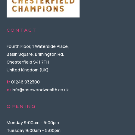
CONTACT
Fourth Floor, 1 Waterside Place,
Basin Square, Brimington Rd,
Chesterfield S41 7FH
United Kingdom (UK)
t:
01246 932300
e:
info@rosewoodwealth.co.uk
OPENING
Monday 9:00am – 5:00pm
Tuesday 9:00am – 5:00pm