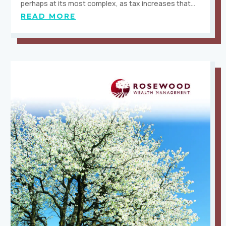
perhaps at its most complex, as tax increases that…
READ MORE