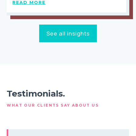
READ MORE
See all insights
Testimonials.
WHAT OUR CLIENTS SAY ABOUT US