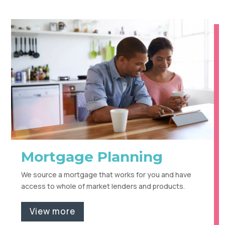
Mortgage Planning
We source a mortgage that works for you and have
access to whole of market lenders and products.
View more