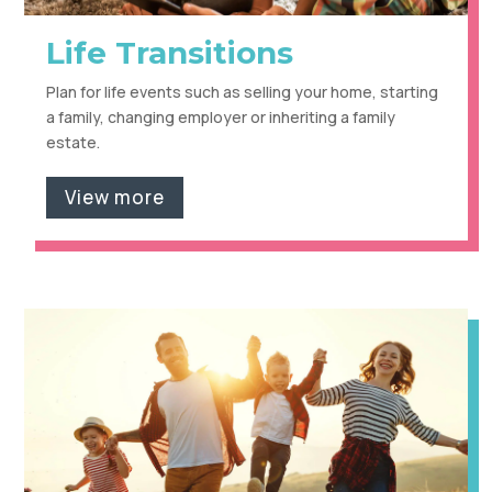
Life Transitions
Plan for life events such as selling your home, starting
a family, changing employer or inheriting a family
estate.
View more