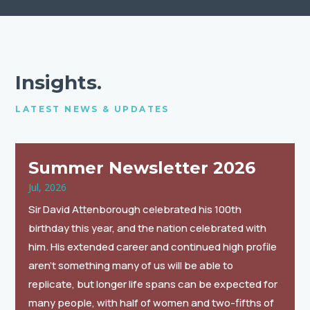
Insights.
LATEST NEWS & UPDATES
Summer Newsletter 2026
Jul, 2026
Sir David Attenborough celebrated his 100th
birthday this year, and the nation celebrated with
him. His extended career and continued high profile
aren’t something many of us will be able to
replicate, but longer life spans can be expected for
many people, with half of women and two-fifths of