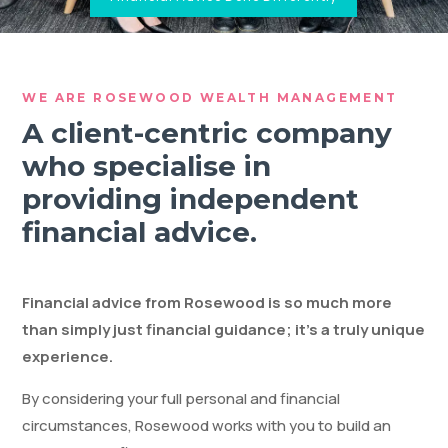
WE ARE ROSEWOOD WEALTH MANAGEMENT
A client-centric company
who specialise in
providing independent
financial advice.
Financial advice from Rosewood is so much more
than simply just financial guidance; it’s a truly unique
experience.
By considering your full personal and financial
circumstances, Rosewood works with you to build an