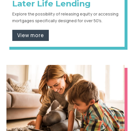
Later Life Lending
Explore the possibility of releasing equity or accessing
mortgages specifically designed for over 50's.
View more