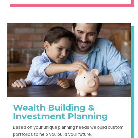
Wealth Building &
Investment Planning
Based on your unique planning needs we build custom
portfolios to help you build your future.