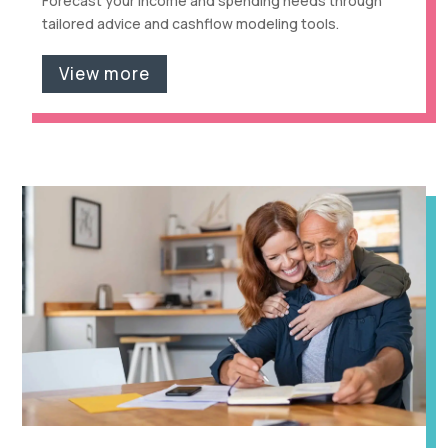
Forecast your income and spending needs through
tailored advice and cashflow modeling tools.
View more