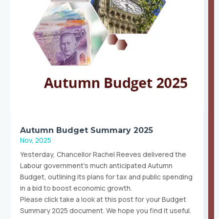
Autumn Budget Summary 2025
Nov, 2025
Yesterday, Chancellor Rachel Reeves delivered the
Labour government’s much anticipated Autumn
Budget, outlining its plans for tax and public spending
in a bid to boost economic growth.
Please click take a look at this post for your Budget
Summary 2025 document. We hope you find it useful.