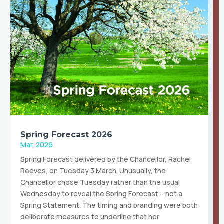
Spring Forecast 2026
Mar, 2026
Spring Forecast delivered by the Chancellor, Rachel
Reeves, on Tuesday 3 March. Unusually, the
Chancellor chose Tuesday rather than the usual
Wednesday to reveal the Spring Forecast – not a
Spring Statement. The timing and branding were both
deliberate measures to underline that her