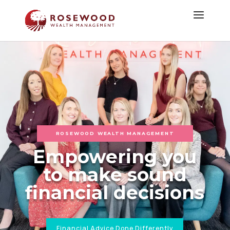
ROSEWOOD WEALTH MANAGEMENT
Empowering you
to make sound
financial decisions
Financial Advice Done Differently