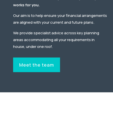
works for you.
Our aim is to
help
ensure your financial arrangements
are aligned with your current and future plans.
We provide specialist advice across key planning
areas accommodating all your requirements in
house, under one roof.
Meet the team