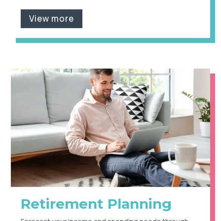
View more
Retirement Planning