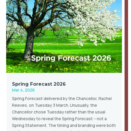
Spring Forecast 2026
Mar 4, 2026
Spring Forecast delivered by the Chancellor, Rachel
Reeves, on Tuesday 3 March. Unusually, the
Chancellor chose Tuesday rather than the usual
Wednesday to reveal the Spring Forecast – not a
Spring Statement. The timing and branding were both