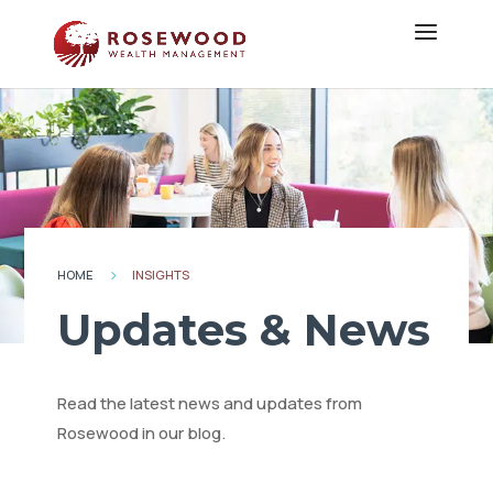
HOME
INSIGHTS
5
Updates & News
Read the latest news and updates from
Rosewood in our blog.