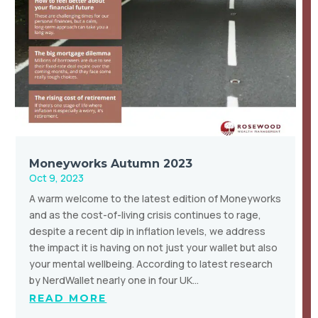
Moneyworks Autumn 2023
Oct 9, 2023
A warm welcome to the latest edition of Moneyworks
and as the cost-of-living crisis continues to rage,
despite a recent dip in inflation levels, we address
the impact it is having on not just your wallet but also
your mental wellbeing. According to latest research
by NerdWallet nearly one in four UK…
READ MORE