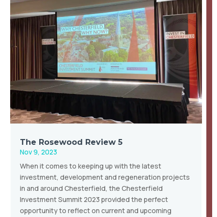
The Rosewood Review 5
Nov 9, 2023
When it comes to keeping up with the latest
investment, development and regeneration projects
in and around Chesterfield, the Chesterfield
Investment Summit 2023 provided the perfect
opportunity to reflect on current and upcoming