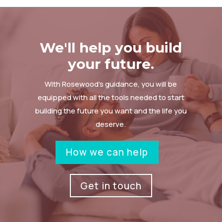
We'll help you build
your future.
With Rosewood’s guidance, you will be
equipped with all the tools needed to start
building the future you want and the life you
deserve.
How we can help
Get in touch