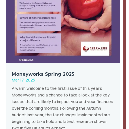
Moneyworks Spring 2025
Mar 17, 2025
A warm welcome to the first issue of this year’s
Moneyworks and a chance to take a look at the key
issues that are likely to impact you and your finances
over the coming months. Following the Autumn
budget last year, the tax changes implemented are
beginning to take hold and latest research shows
two in five UK adults expect…