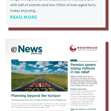
with half of women and two-fifths of men aged forty
today enjoying…
READ MORE