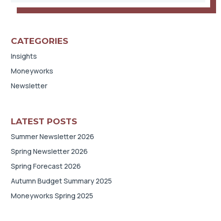
CATEGORIES
Insights
Moneyworks
Newsletter
LATEST POSTS
Summer Newsletter 2026
Spring Newsletter 2026
Spring Forecast 2026
Autumn Budget Summary 2025
Moneyworks Spring 2025