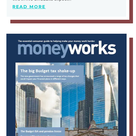
READ MORE