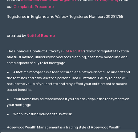
our
Complaints Procedure
Registered in England and Wales – Registered Number : 08291755
created by
Nettl of Bourne
The Financial Conduct Authority (
FCA Register
) does not regulate taxation
and trust advice, university/school fees planning, cash flow modelling and
some aspects of buy to let mortgage.
● A lifetime mortgage is a loan secured against your home. To understand
the features and risks, ask for a personalised illustration. Equity release will
reduce the value of your estate and may affect your entitlement to means
tested benefits.
● Your home may be repossessed if you do not keep up the repayments on
your mortgage.
● When investing your capital is at risk.
Rosewood Wealth Management is a trading style of Rosewood Wealth
Management Ltd which is Authorised and Regulated by the Financial