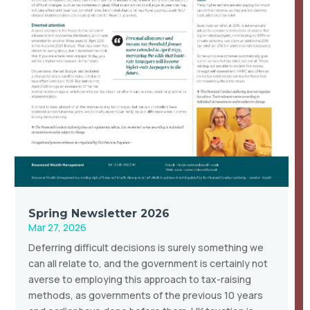
Spring Newsletter 2026
Mar 27, 2026
Deferring difficult decisions is surely something we
can all relate to, and the government is certainly not
averse to employing this approach to tax-raising
methods, as governments of the previous 10 years