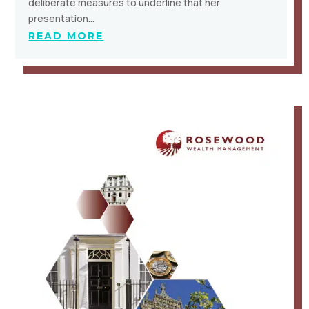
deliberate measures to underline that her
presentation…
READ MORE