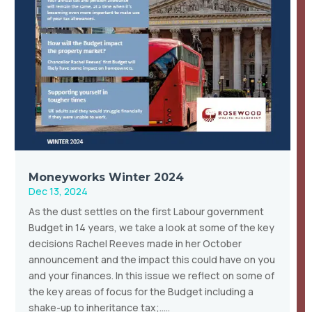
Moneyworks Winter 2024
Dec 13, 2024
As the dust settles on the first Labour government
Budget in 14 years, we take a look at some of the key
decisions Rachel Reeves made in her October
announcement and the impact this could have on you
and your finances. In this issue we reflect on some of
the key areas of focus for the Budget including a
shake-up to inheritance tax;…..