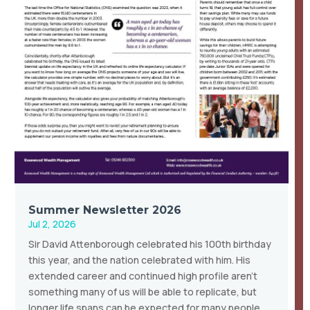
Summer Newsletter 2026
Jul 2, 2026
Sir David Attenborough celebrated his 100th birthday
this year, and the nation celebrated with him. His
extended career and continued high profile aren’t
something many of us will be able to replicate, but
longer life spans can be expected for many people,