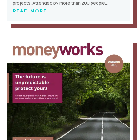
projects. Attended by more than 200 people…
READ MORE