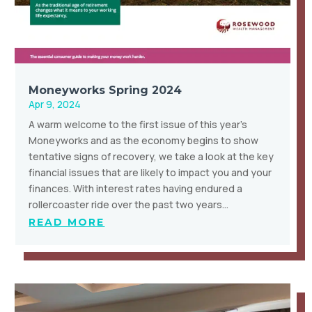
Moneyworks Spring 2024
Apr 9, 2024
A warm welcome to the first issue of this year’s
Moneyworks and as the economy begins to show
tentative signs of recovery, we take a look at the key
financial issues that are likely to impact you and your
finances. With interest rates having endured a
rollercoaster ride over the past two years…
READ MORE