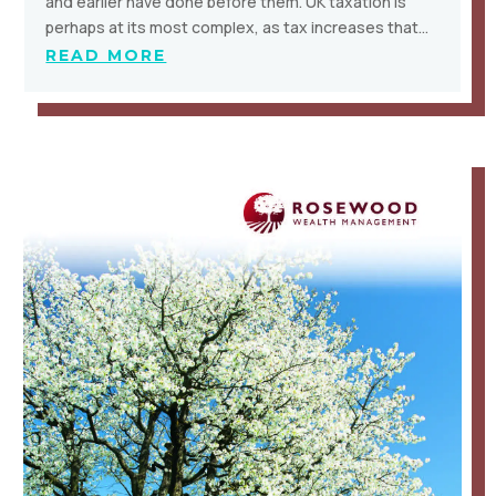
and earlier have done before them. UK taxation is
perhaps at its most complex, as tax increases that…
READ MORE