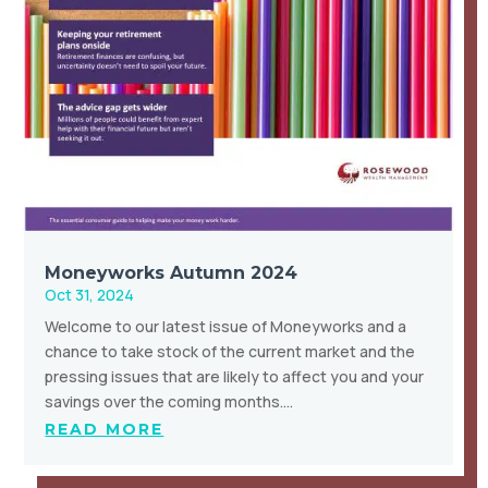
Moneyworks Autumn 2024
Oct 31, 2024
Welcome to our latest issue of Moneyworks and a
chance to take stock of the current market and the
pressing issues that are likely to affect you and your
savings over the coming months….
READ MORE