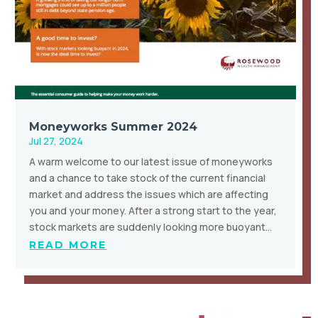
Moneyworks Summer 2024
Jul 27, 2024
A warm welcome to our latest issue of moneyworks
and a chance to take stock of the current financial
market and address the issues which are affecting
you and your money. After a strong start to the year,
stock markets are suddenly looking more buoyant…
READ MORE