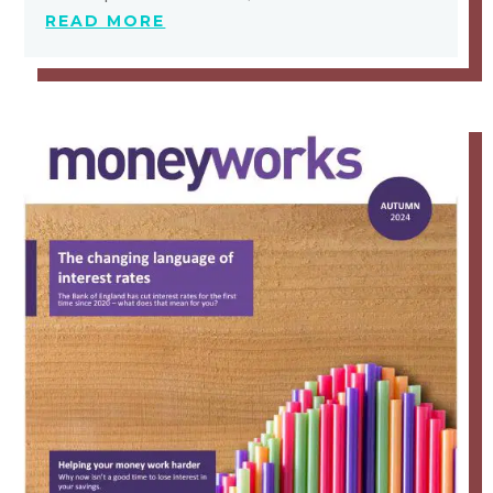
READ MORE