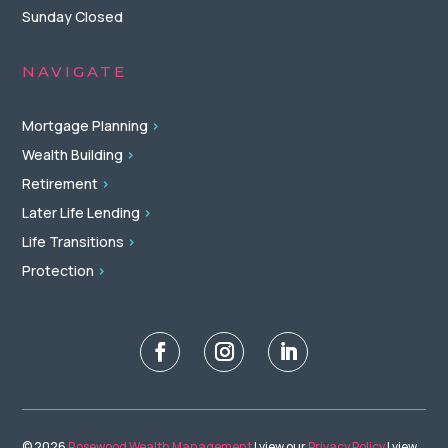
Sunday Closed
NAVIGATE
Mortgage Planning
>
Wealth Building
>
Retirement
>
Later Life Lending
>
Life Transitions
>
Protection
>
© 2026
Rosewood Wealth Management
| view our
Privacy Policy
| view