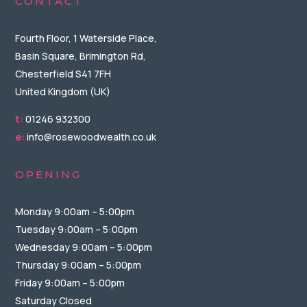
CONTACT
Fourth Floor, 1 Waterside Place,
Basin Square, Brimington Rd,
Chesterfield S41 7FH
United Kingdom (UK)
t:
01246 932300
e:
info@rosewoodwealth.co.uk
OPENING
Monday 9:00am – 5:00pm
Tuesday 9:00am – 5:00pm
Wednesday 9:00am – 5:00pm
Thursday 9:00am – 5:00pm
Friday 9:00am – 5:00pm
Saturday Closed