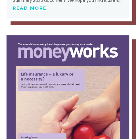
Summary 2025 document. We hope you find it useful.
READ MORE