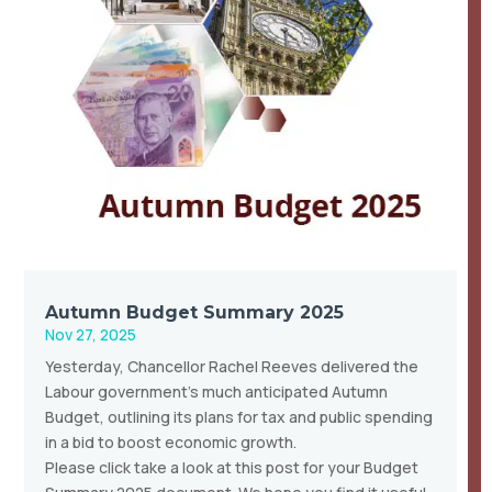
Autumn Budget Summary 2025
Nov 27, 2025
Yesterday, Chancellor Rachel Reeves delivered the
Labour government’s much anticipated Autumn
Budget, outlining its plans for tax and public spending
in a bid to boost economic growth.
Please click take a look at this post for your Budget