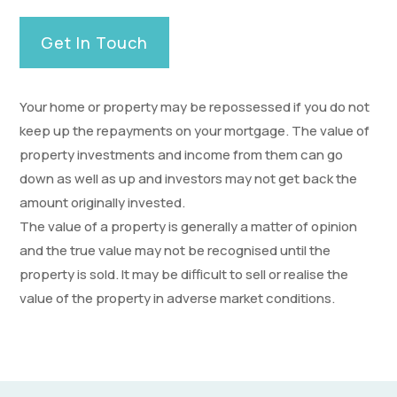
Get In Touch
Your home or property may be repossessed if you do not
keep up the repayments on your mortgage. The value of
property investments and income from them can go
down as well as up and investors may not get back the
amount originally invested.
The value of a property is generally a matter of opinion
and the true value may not be recognised until the
property is sold. It may be difficult to sell or realise the
value of the property in adverse market conditions.