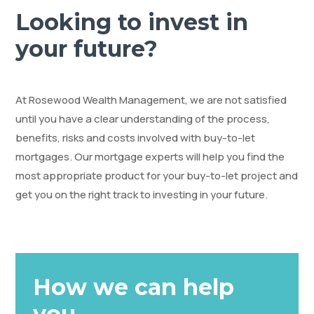
Looking to invest in
your future?
At Rosewood Wealth Management, we are not satisfied
until you have a clear understanding of the process,
benefits, risks and costs involved with buy-to-let
mortgages. Our mortgage experts will help you find the
most appropriate product for your buy-to-let project and
get you on the right track to investing in your future.
How we can help
you