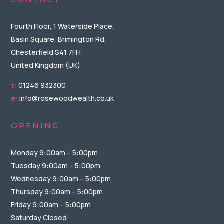
Fourth Floor, 1 Waterside Place,
Basin Square, Brimington Rd,
Chesterfield S41 7FH
United Kingdom (UK)
t:
01246 932300
e:
info@rosewoodwealth.co.uk
OPENING
Monday 9:00am – 5:00pm
Tuesday 9:00am – 5:00pm
Wednesday 9:00am – 5:00pm
Thursday 9:00am – 5:00pm
Friday 9:00am – 5:00pm
Saturday Closed