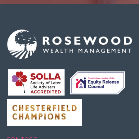
CONTACT