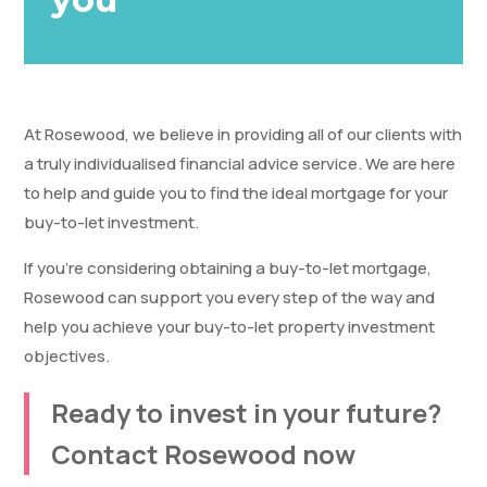
At Rosewood, we believe in providing all of our clients with
a truly individualised financial advice service. We are here
to help and guide you to find the ideal mortgage for your
buy-to-let investment.
If you’re considering obtaining a buy-to-let mortgage,
Rosewood can support you every step of the way and
help you achieve your buy-to-let property investment
objectives.
Ready to invest in your future?
Contact Rosewood now