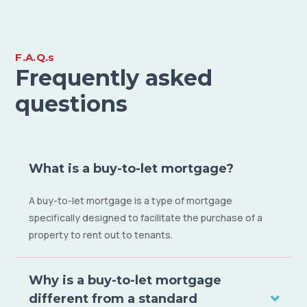
F.A.Q.s
Frequently asked
questions
What is a buy-to-let mortgage?
A buy-to-let mortgage is a type of mortgage
specifically designed to facilitate the purchase of a
property to rent out to tenants.
Why is a buy-to-let mortgage
different from a standard