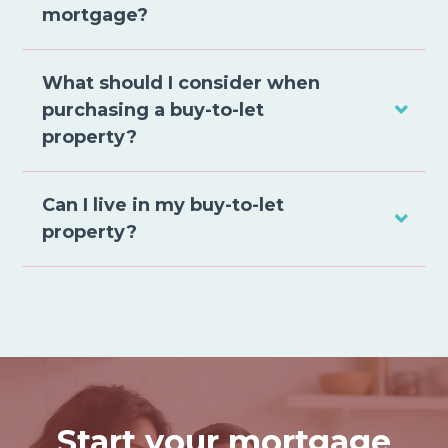
mortgage?
What should I consider when
purchasing a buy-to-let
property?
Can I live in my buy-to-let
property?
Start your mortgage