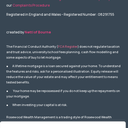
our
Complaints Procedure
Registered in England and Wales – Registered Number : 08291755
created by
Nettl of Bourne
The Financial Conduct Authority (
FCA Register
) does not regulate taxation
and trust advice, university/school fees planning, cash flow modelling and
some aspects of buy to let mortgage.
● A lifetime mortgage is a loan secured against your home. To understand
the features and risks, ask for a personalised illustration. Equity release will
reduce the value of your estate and may affect your entitlement to means
tested benefits.
● Your home may be repossessed if you do not keep up the repayments on
your mortgage.
● When investing your capital is at risk.
Rosewood Wealth Management is a trading style of Rosewood Wealth
Management Ltd which is Authorised and Regulated by the Financial
Conduct Authority – number: 841587. You can check this on the Financial