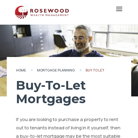
HOME
MORTGAGE PLANNING
BUY TO LET
5
5
Buy-To-Let
Mortgages
If you are looking to purchase a property to rent
out to tenants instead of living in it yourself, then
a buy-to-let mortgage may be the most suitable