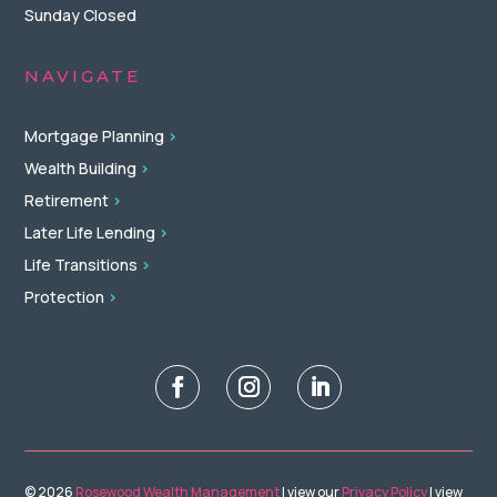
Sunday Closed
NAVIGATE
Mortgage Planning
>
Wealth Building
>
Retirement
>
Later Life Lending
>
Life Transitions
>
Protection
>
© 2026
Rosewood Wealth Management
| view our
Privacy Policy
| view