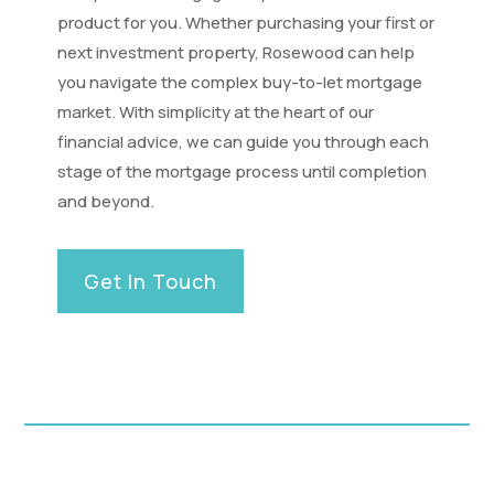
product for you. Whether purchasing your first or
next investment property, Rosewood can help
you navigate the complex buy-to-let mortgage
market. With simplicity at the heart of our
financial advice, we can guide you through each
stage of the mortgage process until completion
and beyond.
Get In Touch