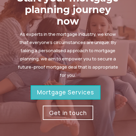
planning journey
now
As experts in the mortgage industry, we know
that everyone’s circumstances are unique. By
taking a personalised approach to mortgage
planning, we aim to empower you to secure a
future-proof mortgage deal that is appropriate
for you.
Mortgage Services
Get in touch